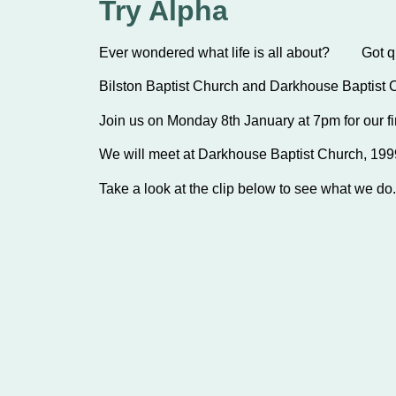
Try Alpha
Ever wondered what life is all about? Got que
Bilston Baptist Church and Darkhouse Baptist 
Join us on Monday 8th January at 7pm for our fir
We will meet at Darkhouse Baptist Church, 1
Take a look at the clip below to see what we do. 