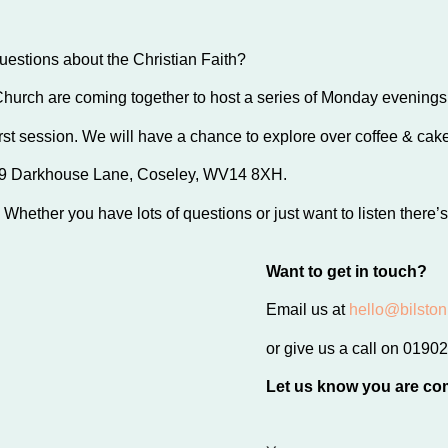
stions about the Christian Faith?
Church are coming together to host a series of Monday evening
st session. We will have a chance to explore over coffee & cakes
999 Darkhouse Lane, Coseley, WV14 8XH.
Whether you have lots of questions or just want to listen there’s
Want to get in touch?
Email us at
hello@bilston
or give us a call on 019
Let us know you are co