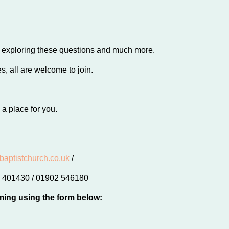
s exploring these questions and much more.
, all are welcome to join.
 a place for you.
baptistchurch.co.uk
/
02 401430 / 01902 546180
ming using the form below: